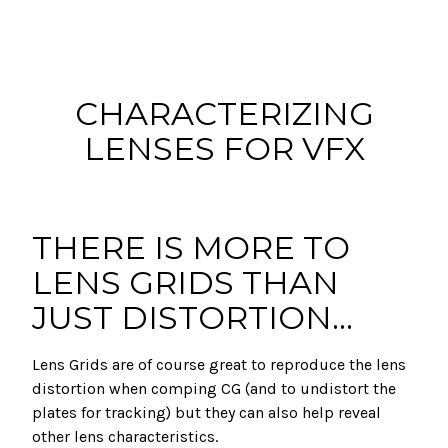
CHARACTERIZING
LENSES FOR VFX
THERE IS MORE TO
LENS GRIDS THAN
JUST DISTORTION...
Lens Grids are of course great to reproduce the lens
distortion when comping CG (and to undistort the
plates for tracking) but they can also help reveal
other lens characteristics.