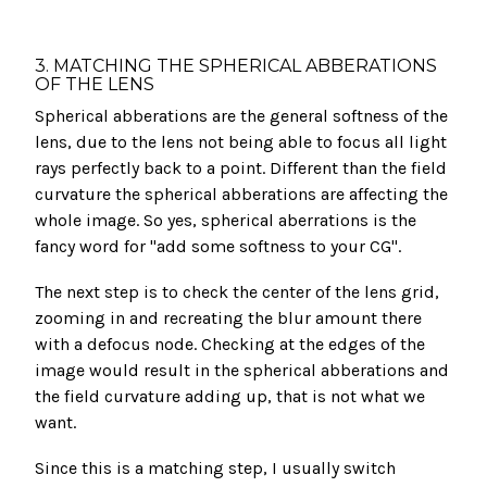
3. MATCHING THE SPHERICAL ABBERATIONS
OF THE LENS
Spherical abberations are the general softness of the
lens, due to the lens not being able to focus all light
rays perfectly back to a point. Different than the field
curvature the spherical abberations are affecting the
whole image. So yes, spherical aberrations is the
fancy word for "add some softness to your CG".
The next step is to check the center of the lens grid,
zooming in and recreating the blur amount there
with a defocus node. Checking at the edges of the
image would result in the spherical abberations and
the field curvature adding up, that is not what we
want.
Since this is a matching step, I usually switch