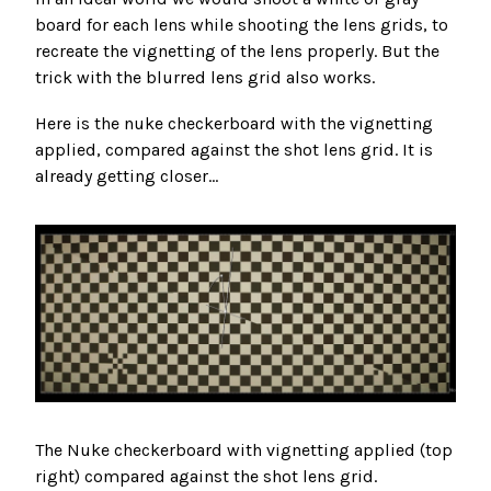
board for each lens while shooting the lens grids, to
recreate the vignetting of the lens properly. But the
trick with the blurred lens grid also works.
Here is the nuke checkerboard with the vignetting
applied, compared against the shot lens grid. It is
already getting closer...
The Nuke checkerboard with vignetting applied (top
right) compared against the shot lens grid.