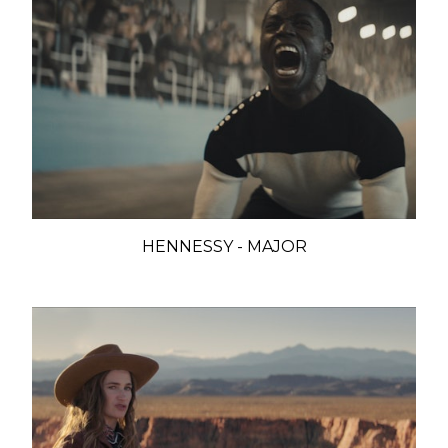
HENNESSY - MAJOR