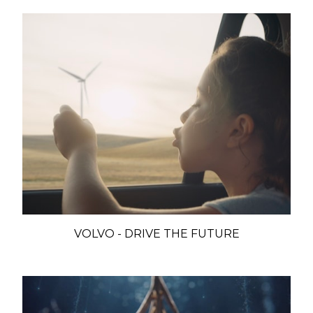
VOLVO - DRIVE THE FUTURE