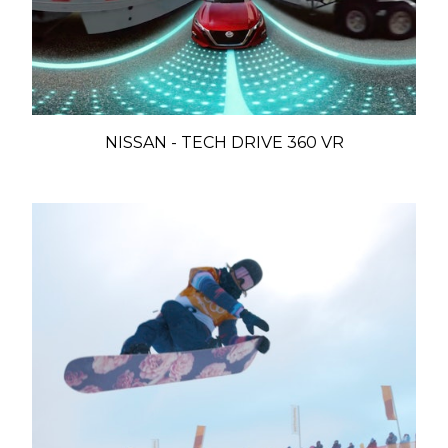
NISSAN - TECH DRIVE 360 VR