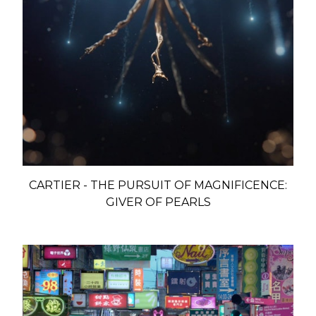
CARTIER - THE PURSUIT OF MAGNIFICENCE:
GIVER OF PEARLS