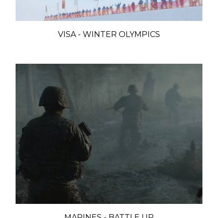
VISA - WINTER OLYMPICS
MARINES - BATTLE UP