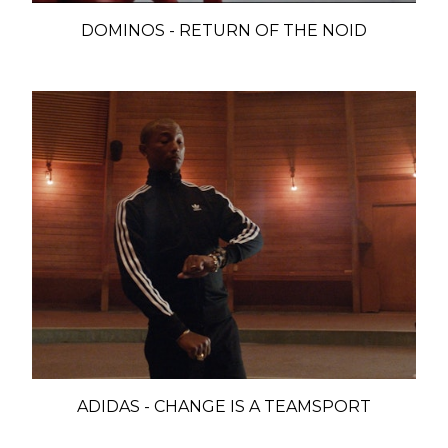
DOMINOS - RETURN OF THE NOID
ADIDAS - CHANGE IS A TEAMSPORT