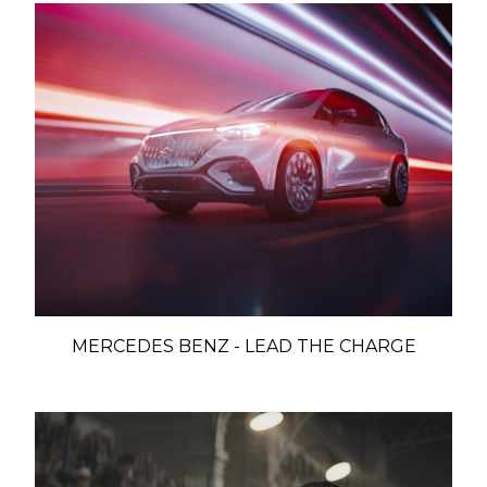
MERCEDES BENZ - LEAD THE CHARGE