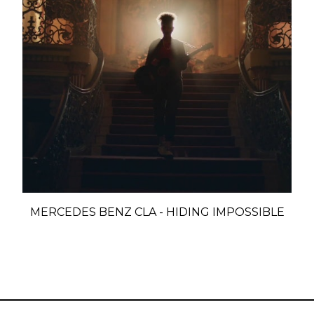
MERCEDES BENZ CLA - HIDING IMPOSSIBLE