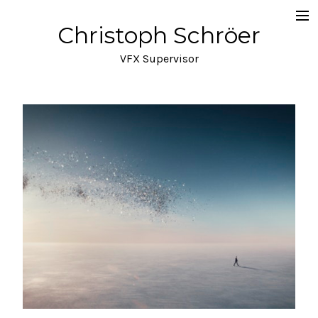
Christoph Schröer
Portfolio
VFX Supervisor
About
Meditations on VFX