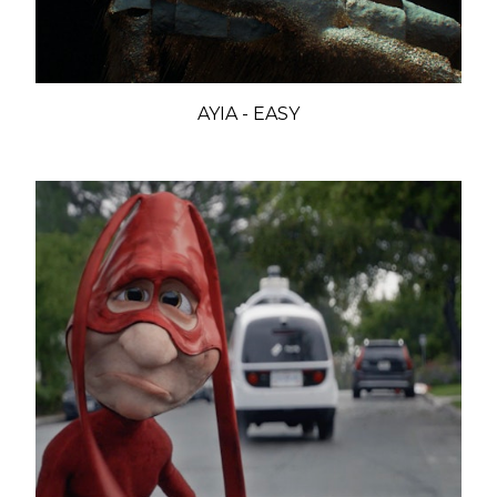
AYIA - EASY