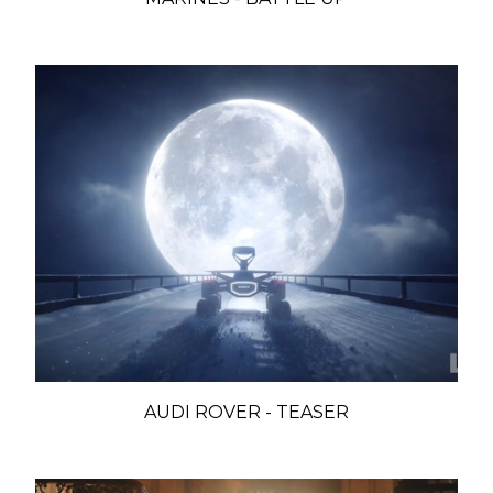
AUDI ROVER - TEASER