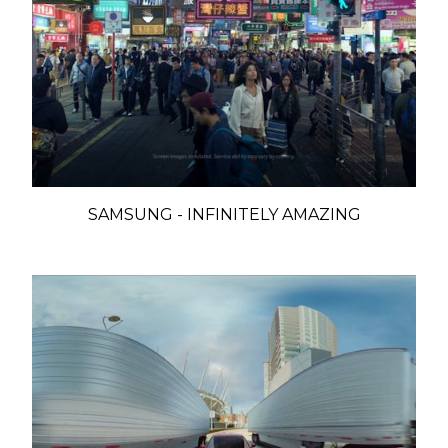
SAMSUNG - INFINITELY AMAZING