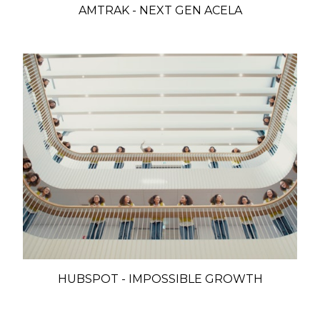
AMTRAK - NEXT GEN ACELA
HUBSPOT - IMPOSSIBLE GROWTH