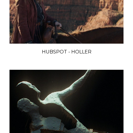
HUBSPOT - HOLLER