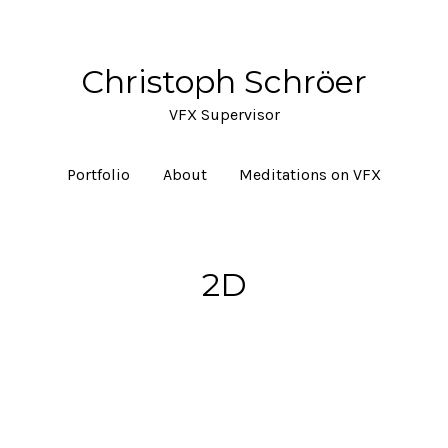
Christoph Schröer
VFX Supervisor
Portfolio
About
Meditations on VFX
2D