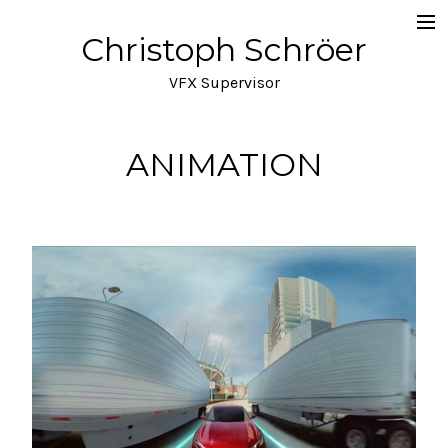
Christoph Schröer
Portfolio
VFX Supervisor
About
Meditations on VFX
ANIMATION