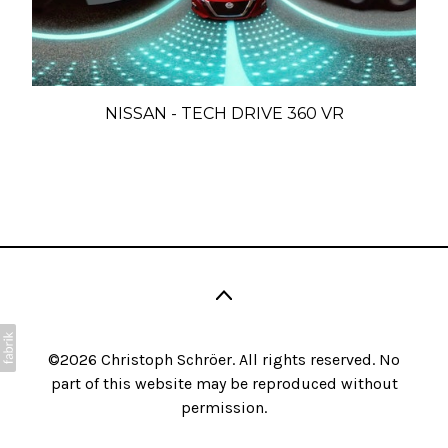
NISSAN - TECH DRIVE 360 VR
©2026 Christoph Schröer. All rights reserved. No
part of this website may be reproduced without
permission.