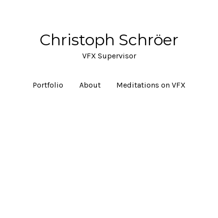
Christoph Schröer
VFX Supervisor
Portfolio
About
Meditations on VFX