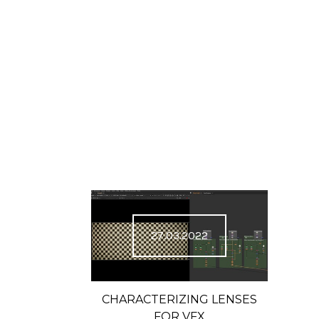
27.03.2022
CHARACTERIZING LENSES
FOR VFX