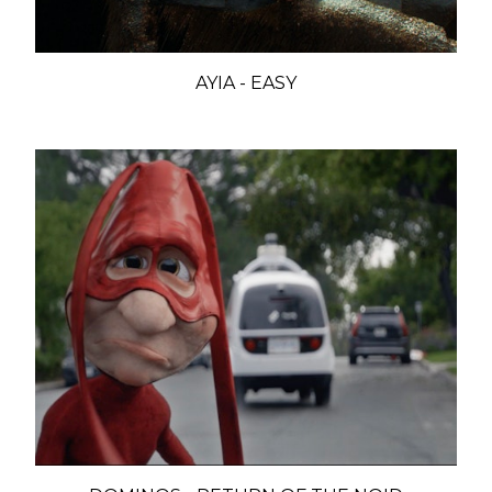
AYIA - EASY