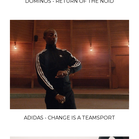
DOMINOS - RETURN OF THE NOID
ADIDAS - CHANGE IS A TEAMSPORT