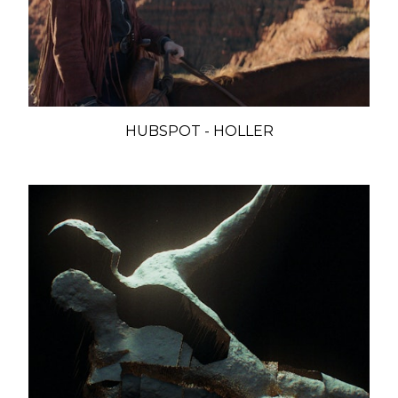
HUBSPOT - HOLLER