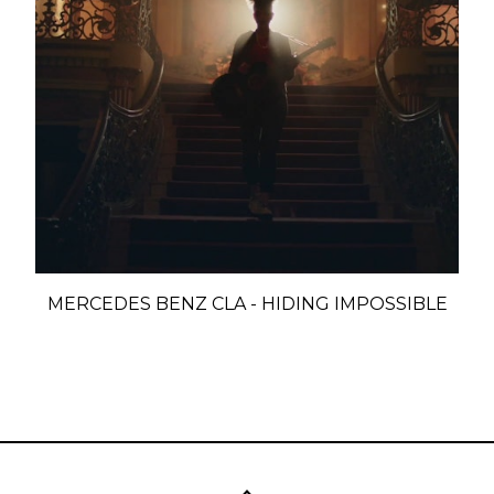
MERCEDES BENZ CLA - HIDING IMPOSSIBLE