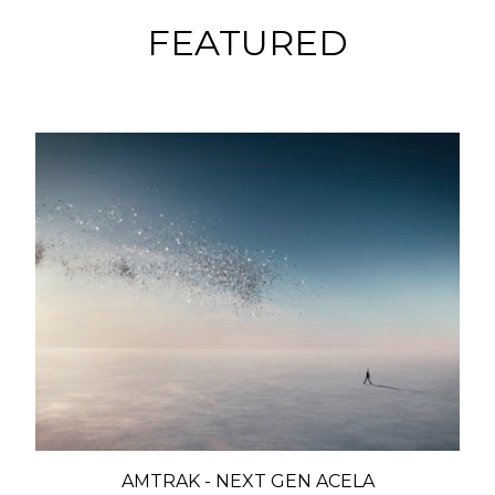
FEATURED
AMTRAK - NEXT GEN ACELA