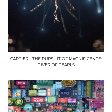
CARTIER - THE PURSUIT OF MAGNIFICENCE:
GIVER OF PEARLS