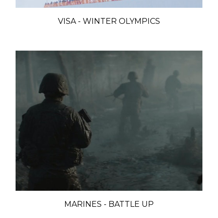
VISA - WINTER OLYMPICS
MARINES - BATTLE UP