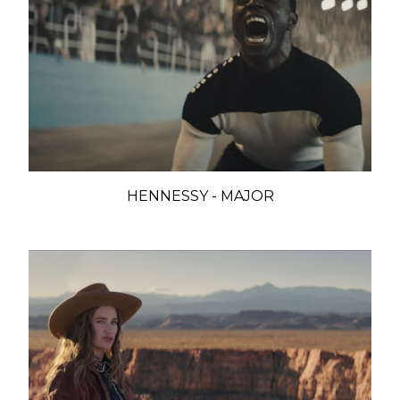
HENNESSY - MAJOR