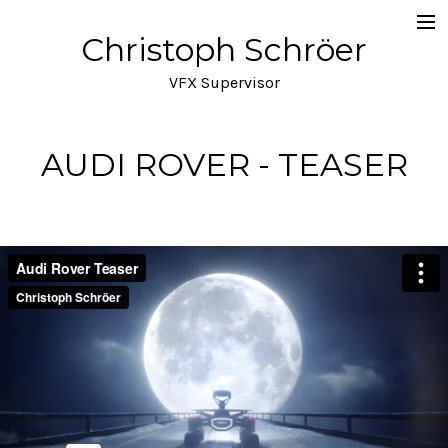
Christoph Schröer
Portfolio
VFX Supervisor
About
Meditations on VFX
AUDI ROVER - TEASER