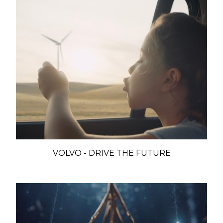
VOLVO - DRIVE THE FUTURE