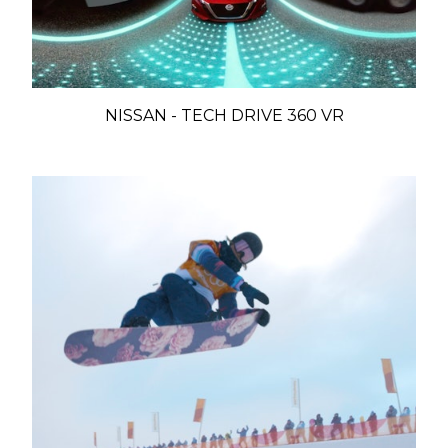
NISSAN - TECH DRIVE 360 VR