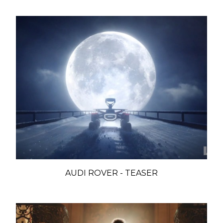
AUDI ROVER - TEASER