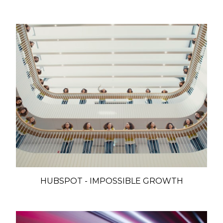
HUBSPOT - IMPOSSIBLE GROWTH