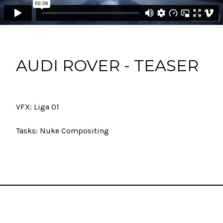
AUDI ROVER - TEASER
VFX: Liga 01
Tasks: Nuke Compositing