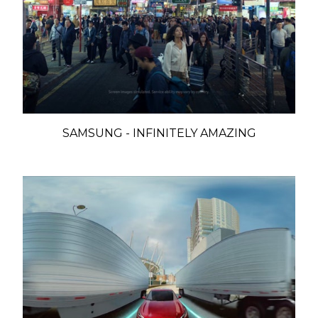
SAMSUNG - INFINITELY AMAZING