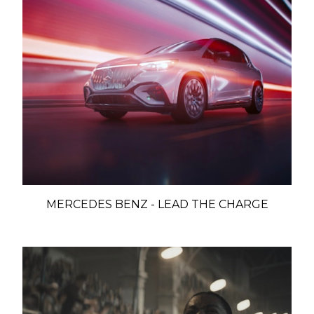
MERCEDES BENZ - LEAD THE CHARGE