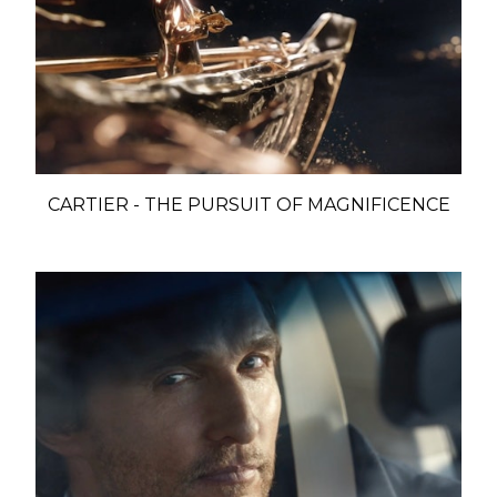
CARTIER - THE PURSUIT OF MAGNIFICENCE