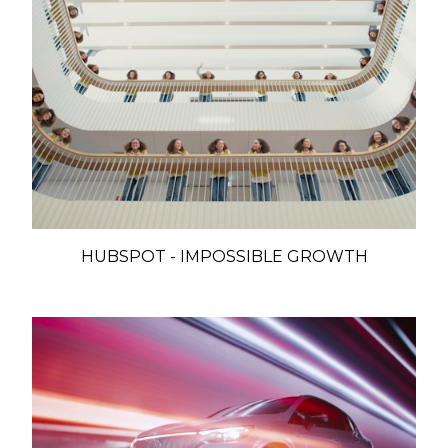
HUBSPOT - IMPOSSIBLE GROWTH