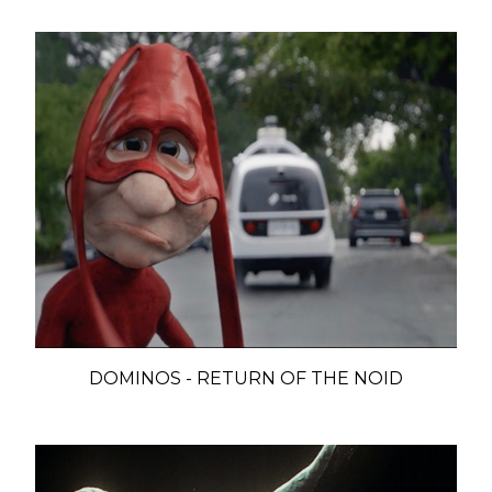
DOMINOS - RETURN OF THE NOID