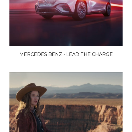
MERCEDES BENZ - LEAD THE CHARGE