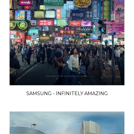
SAMSUNG - INFINITELY AMAZING