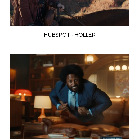
HUBSPOT - HOLLER