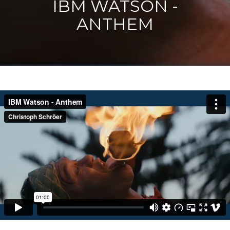
IBM WATSON -
ANTHEM