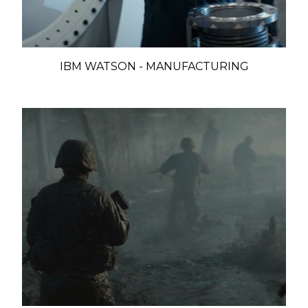
IBM WATSON - MANUFACTURING