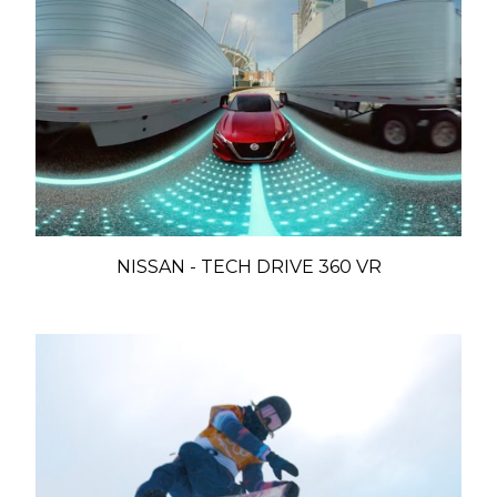
NISSAN - TECH DRIVE 360 VR