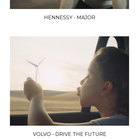
HENNESSY - MAJOR
VOLVO - DRIVE THE FUTURE