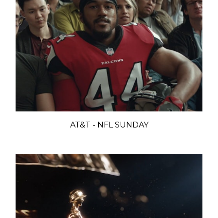
AT&T - NFL SUNDAY