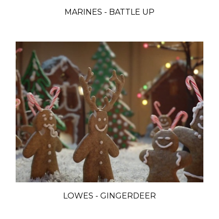
MARINES - BATTLE UP
LOWES - GINGERDEER