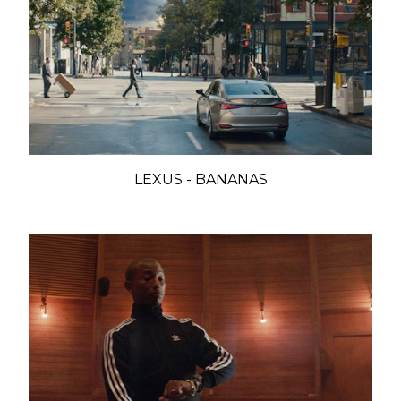
LEXUS - BANANAS