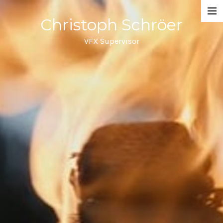
Christoph Schröer
Portfolio
VFX Supervisor
About
Meditations on VFX