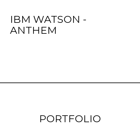
IBM WATSON -
ANTHEM
PORTFOLIO