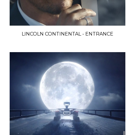
LINCOLN CONTINENTAL - ENTRANCE