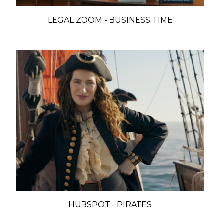
LEGAL ZOOM - BUSINESS TIME
HUBSPOT - PIRATES