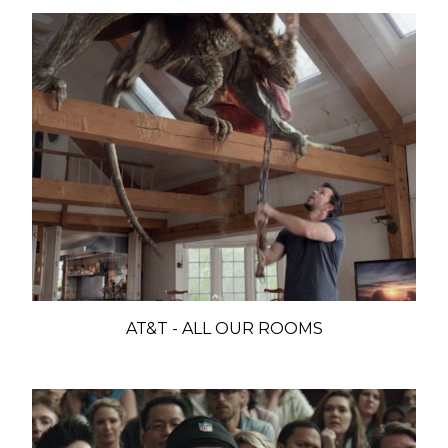
AT&T - ALL OUR ROOMS