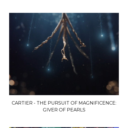
CARTIER - THE PURSUIT OF MAGNIFICENCE:
GIVER OF PEARLS