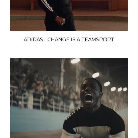
ADIDAS - CHANGE IS A TEAMSPORT