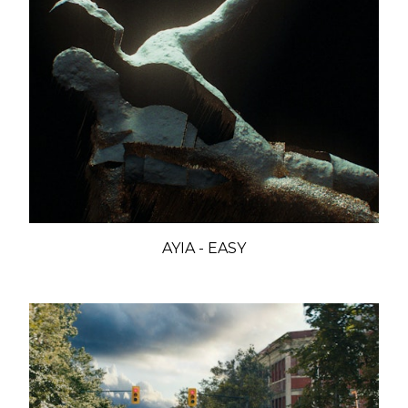
AYIA - EASY