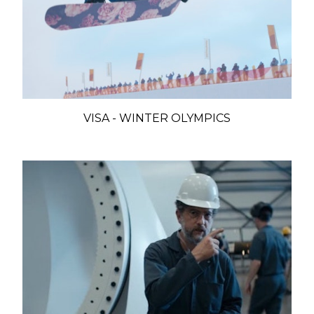
VISA - WINTER OLYMPICS