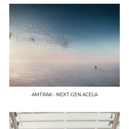
AMTRAK - NEXT GEN ACELA