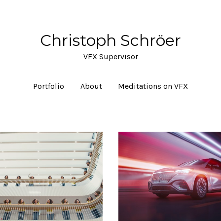
Christoph Schröer
VFX Supervisor
Portfolio
About
Meditations on VFX